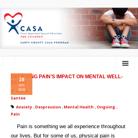
RELIEVING PAIN’S IMPACT ON MENTAL WELL-
Home
28
BEING
MAY
2026
About Us
Alexis
Santee
Volunteer
Anxiety
,
Despression
,
Mental Health
,
Ongoing
,
Pain
Donate
Pain is something we all experience throughout
Training Calendar
our lives. But for some of us, physical pain is