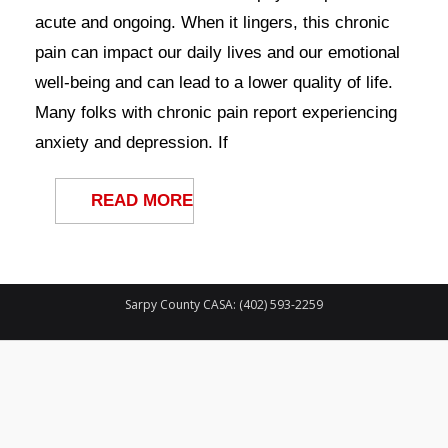
Contact Us
acute and ongoing. When it lingers, this chronic
pain can impact our daily lives and our emotional
well-being and can lead to a lower quality of life.
Many folks with chronic pain report experiencing
anxiety and depression. If
READ MORE
Sarpy County CASA: (402) 593-2259