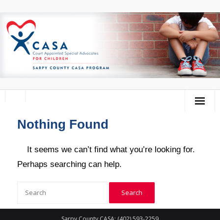
Nothing Found
Home
About Us
It seems we can’t find what you’re looking for.
Perhaps searching can help.
Volunteer
Donate
Training Calendar
Sarpy County CASA: (402) 593-2259