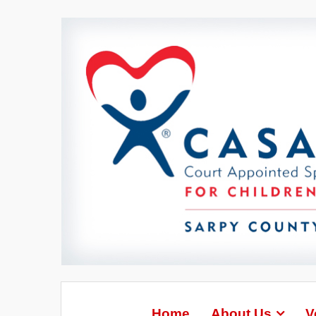
Home
About Us
V