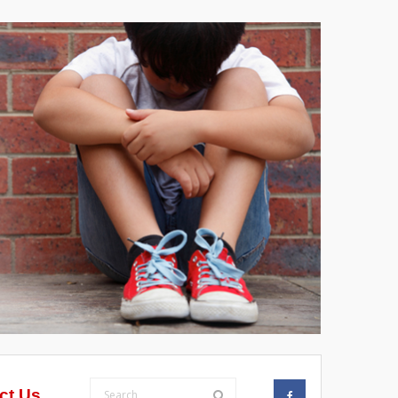
ct Us