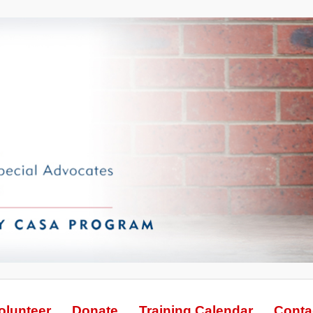
olunteer
Donate
Training Calendar
Conta