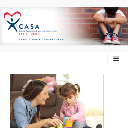
Home
About Us
Volunteer
Donate
Training Calendar