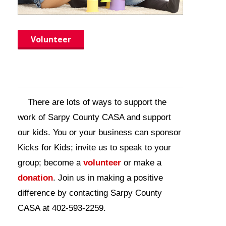
Contact Us
Volunteer
There are lots of ways to support the
work of Sarpy County CASA and support
our kids. You or your business can sponsor
Kicks for Kids; invite us to speak to your
group; become a
volunteer
or make a
donation
. Join us in making a positive
difference by contacting Sarpy County
CASA at 402-593-2259.