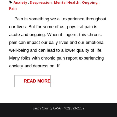
Anxiety
,
Despression
,
Mental Health
,
Ongoing
,
Pain
Pain is something we all experience throughout
our lives. But for some of us, physical pain is
acute and ongoing. When it lingers, this chronic
pain can impact our daily lives and our emotional
well-being and can lead to a lower quality of life.
Many folks with chronic pain report experiencing
anxiety and depression. If
READ MORE
Sarpy County CASA: (402) 593-2259