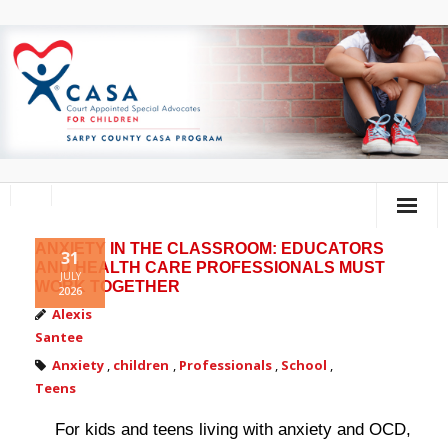
ANXIETY IN THE CLASSROOM: EDUCATORS
Home
31
AND HEALTH CARE PROFESSIONALS MUST
JULY
WORK TOGETHER
2026
About Us
Alexis
Santee
Volunteer
Anxiety
,
children
,
Professionals
,
School
,
Donate
Teens
Training Calendar
For kids and teens living with anxiety and OCD,