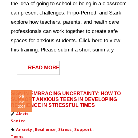
the idea of going to school or being in a classroom
Contact Us
can present challenges. Firpo-Perretti and Stark
explore how teachers, parents, and health care
professionals can work together to create safe
spaces for anxious students. Click here to view
this training. Please submit a short summary
READ MORE
SIGN IN EMBRACING UNCERTAINTY: HOW TO
28
SUPPORT ANXIOUS TEENS IN DEVELOPING
MAY
RESILIENCE IN STRESSFUL TIMES
2026
Alexis
Santee
Anxiety
,
Resilience
,
Stress
,
Support
,
Teens