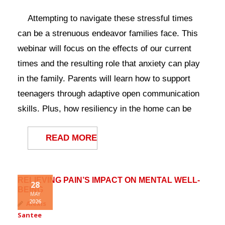
Attempting to navigate these stressful times
can be a strenuous endeavor families face. This
webinar will focus on the effects of our current
times and the resulting role that anxiety can play
in the family. Parents will learn how to support
teenagers through adaptive open communication
skills. Plus, how resiliency in the home can be
READ MORE
RELIEVING PAIN’S IMPACT ON MENTAL WELL-
28
BEING
MAY
2026
Alexis
Santee