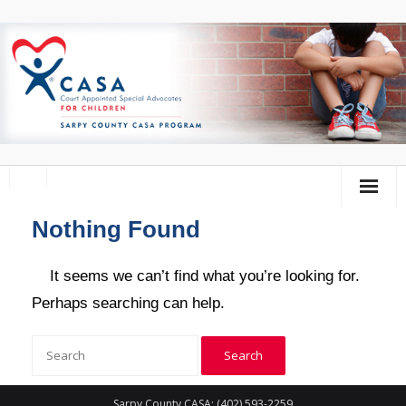
Nothing Found
Home
About Us
It seems we can’t find what you’re looking for.
Perhaps searching can help.
Volunteer
Donate
Training Calendar
Sarpy County CASA: (402) 593-2259