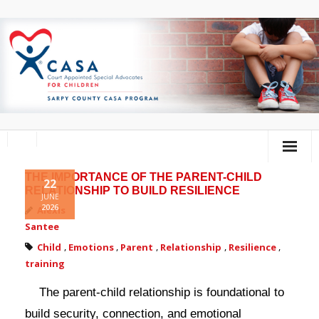
THE IMPORTANCE OF THE PARENT-CHILD
Home
22
RELATIONSHIP TO BUILD RESILIENCE
JUNE
2026
About Us
Alexis
Santee
Volunteer
Child
,
Emotions
,
Parent
,
Relationship
,
Resilience
,
training
Donate
The parent-child relationship is foundational to
Training Calendar
build security, connection, and emotional