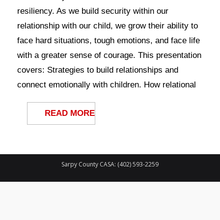
Contact Us
resiliency. As we build security within our
relationship with our child, we grow their ability to
face hard situations, tough emotions, and face life
with a greater sense of courage. This presentation
covers: Strategies to build relationships and
connect emotionally with children. How relational
READ MORE
Sarpy County CASA: (402) 593-2259