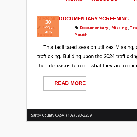
MISSING DOCUMENTARY SCREENING
30
Alexis
Documentary
,
Missing
,
Tra
APRIL
2026
Santee
Youth
This facilitated session utilizes Missin
trafficking. Building upon the 2024 traffick
their decisions to run—what they are runnin
READ MORE
Sarpy County CASA: (402) 593-2259