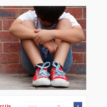
ct Us