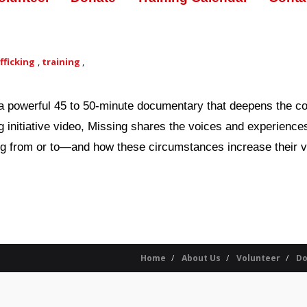
fficking
,
training
,
g, a powerful 45 to 50-minute documentary that deepens the 
ing initiative video, Missing shares the voices and experienc
g from or to—and how these circumstances increase their vul
Home
About Us
Volunteer
Do