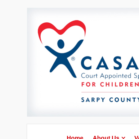
Home
About Us
V