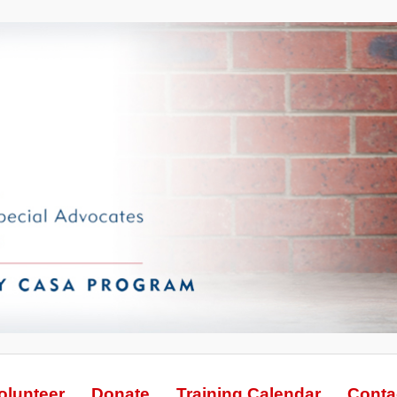
olunteer
Donate
Training Calendar
Conta