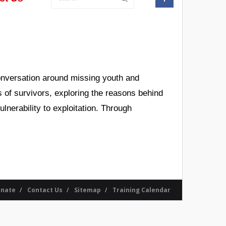
conversation around missing youth and
es of survivors, exploring the reasons behind
nerability to exploitation. Through
nate
Contact Us
Sitemap
Training Calendar