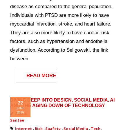
Contact Us
disease as compared to the general population.
Individuals with PTSD are more likely to have
myocardial infarction, stroke, and heart failure.
They are also more likely to have cardiac risk
factors, such as hypertension and endothelial
dysfunction. According to Seligowski, the link
between
READ MORE
DIVING DEEP INTO DESIGN, SOCIAL MEDIA, AI
22
AND THE AGING DOWN OF TECHNOLOGY
JUNE
2026
Alexis
Santee
Internet
,
Risk
,
Saafety
,
Social Media
,
Tech
,