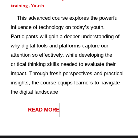
training
,
Youth
This advanced course explores the powerful
influence of technology on today’s youth.
Participants will gain a deeper understanding of
why digital tools and platforms capture our
attention so effectively, while developing the
critical thinking skills needed to evaluate their
impact. Through fresh perspectives and practical
insights, the course equips learners to navigate
the digital landscape
READ MORE