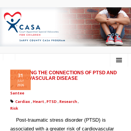
EXAMINING THE CONNECTIONS OF PTSD AND
Home
31
CARDIOVASCULAR DISEASE
JULY
2026
About Us
Alexis
Santee
Volunteer
Cardiax
,
Heart
,
PTSD
,
Research
,
Risk
Donate
Post-traumatic stress disorder (PTSD) is
Training Calendar
associated with a greater risk of cardiovascular