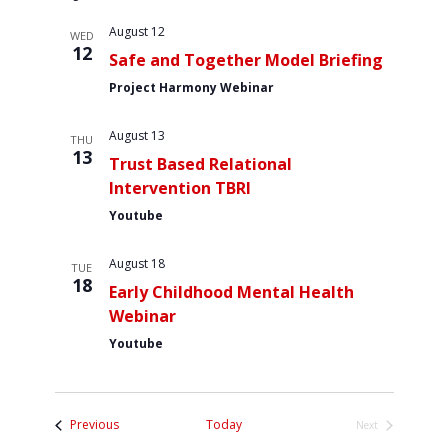
s
e
r
Contact Us
n
l
t
August 12
n
c
WED
e
t
12
h
Safe and Together Model Briefing
t
c
V
Project Harmony Webinar
t
s
i
d
S
e
August 13
a
THU
w
e
13
t
Trust Based Relational
s
a
e
Intervention TBRI
N
.
r
Youtube
a
c
v
August 18
h
TUE
i
18
Early Childhood Mental Health
a
g
Webinar
a
n
Youtube
t
d
i
V
o
i
n
Events
Previous
Today
Next
Events
e